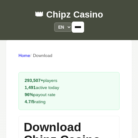
👑 Chipz Casino
Home
Download
293,507+
players
1,491
active today
96%
payout rate
4.7/5
rating
Download