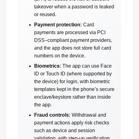
takeover when a password is leaked
or reused.
Payment protection:
Card
payments are processed via PCI
DSS–compliant payment providers,
and the app does not store full card
numbers on the device.
Biometrics:
The app can use Face
ID or Touch ID (where supported by
the device) for login, with biometric
templates kept in the phone’s secure
enclave/keystore rather than inside
the app.
Fraud controls:
Withdrawal and
payment actions apply risk checks
such as device and session
validation, with step-up verification