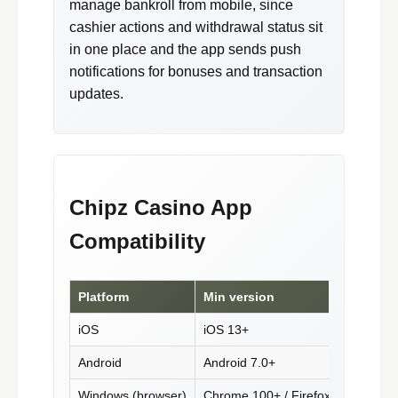
manage bankroll from mobile, since
cashier actions and withdrawal status sit
in one place and the app sends push
notifications for bonuses and transaction
updates.
Chipz Casino App
Compatibility
Platform
Min version
iOS
iOS 13+
Android
Android 7.0+
Windows (browser)
Chrome 100+ / Firefox 100+ / Edg