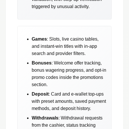
triggered by unusual activity.
Games
: Slots, live casino tables,
and instant-win titles with in-app
search and provider filters.
Bonuses
: Welcome offer tracking,
bonus wagering progress, and opt-in
promo codes inside the promotions
section.
Deposit
: Card and e-wallet top-ups
with preset amounts, saved payment
methods, and deposit history.
Withdrawals
: Withdrawal requests
from the cashier, status tracking