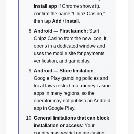
Install app
if Chrome shows it),
confirm the name “Chipz Casino,”
then tap
Add
/
Install
.
Android — First launch:
Start
Chipz Casino from the new icon. It
opens in a dedicated window and
uses the mobile site for payments,
verification, and gameplay.
Android — Store limitation:
Google Play gambling policies and
local laws restrict real-money casino
apps in many regions, so the
operator may not publish an Android
app in Google Play.
General limitations that can block
installation or access:
Your
country may restrict online casino