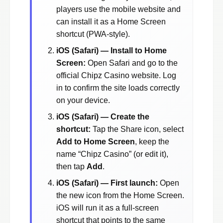
players use the mobile website and
can install it as a Home Screen
shortcut (PWA-style).
iOS (Safari) — Install to Home
Screen:
Open Safari and go to the
official Chipz Casino website. Log
in to confirm the site loads correctly
on your device.
iOS (Safari) — Create the
shortcut:
Tap the Share icon, select
Add to Home Screen
, keep the
name “Chipz Casino” (or edit it),
then tap
Add
.
iOS (Safari) — First launch:
Open
the new icon from the Home Screen.
iOS will run it as a full-screen
shortcut that points to the same