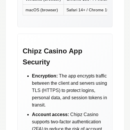
macOS (browser)
Safari 14+ / Chrome 100+
Chipz Casino App
Security
Encryption:
The app encrypts traffic
between the client and servers using
TLS (HTTPS) to protect logins,
personal data, and session tokens in
transit.
Account access:
Chipz Casino
supports two-factor authentication
(2FA) to reduce the risk of account