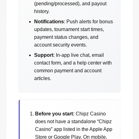
(pending/processed), and payout
history.
Notifications
: Push alerts for bonus
updates, tournament start times,
payment status changes, and
account security events.
Support
: In-app live chat, email
contact form, and a help center with
common payment and account
articles.
Before you start:
Chipz Casino
does not have a standalone “Chipz
Casino” app listed in the Apple App
Store or Google Play. On mobile,