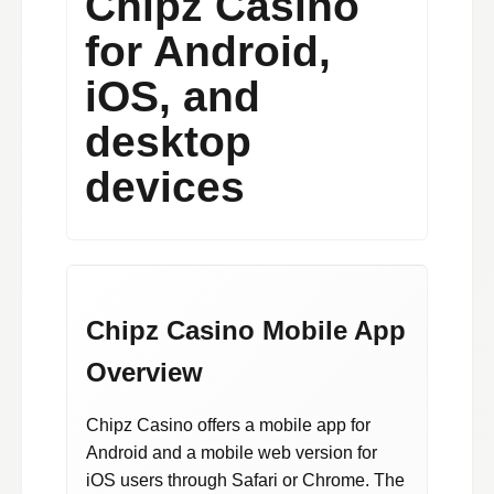
Chipz Casino
for Android,
iOS, and
desktop
devices
Chipz Casino Mobile App
Overview
Chipz Casino offers a mobile app for
Android and a mobile web version for
iOS users through Safari or Chrome. The