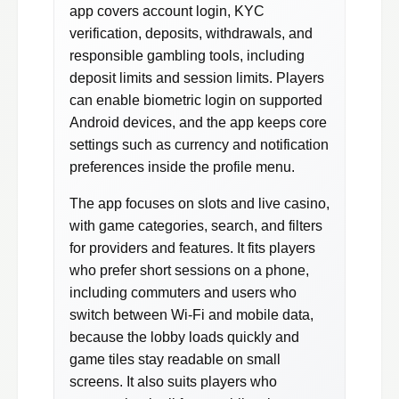
app covers account login, KYC
verification, deposits, withdrawals, and
responsible gambling tools, including
deposit limits and session limits. Players
can enable biometric login on supported
Android devices, and the app keeps core
settings such as currency and notification
preferences inside the profile menu.
The app focuses on slots and live casino,
with game categories, search, and filters
for providers and features. It fits players
who prefer short sessions on a phone,
including commuters and users who
switch between Wi‑Fi and mobile data,
because the lobby loads quickly and
game tiles stay readable on small
screens. It also suits players who