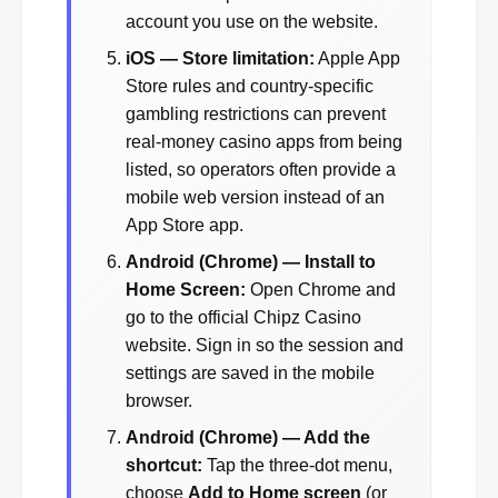
account you use on the website.
iOS — Store limitation:
Apple App
Store rules and country-specific
gambling restrictions can prevent
real-money casino apps from being
listed, so operators often provide a
mobile web version instead of an
App Store app.
Android (Chrome) — Install to
Home Screen:
Open Chrome and
go to the official Chipz Casino
website. Sign in so the session and
settings are saved in the mobile
browser.
Android (Chrome) — Add the
shortcut:
Tap the three-dot menu,
choose
Add to Home screen
(or